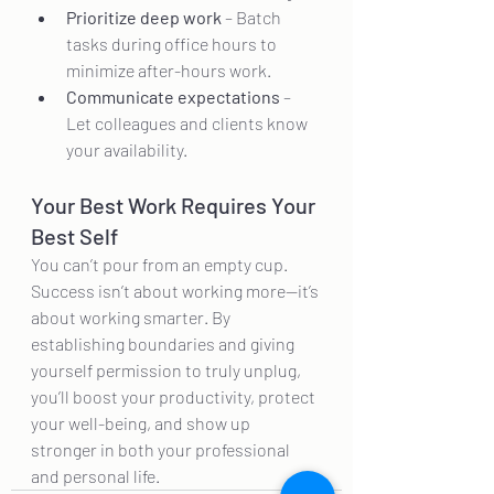
Prioritize deep work
 – Batch 
tasks during office hours to 
minimize after-hours work.
Communicate expectations
 – 
Let colleagues and clients know 
your availability.
Your Best Work Requires Your 
Best Self
You can’t pour from an empty cup. 
Success isn’t about working more—it’s 
about working smarter. By 
establishing boundaries and giving 
yourself permission to truly unplug, 
you’ll boost your productivity, protect 
your well-being, and show up 
stronger in both your professional 
and personal life.