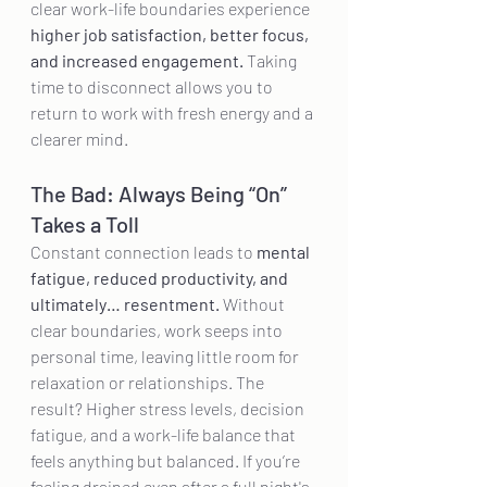
clear work-life boundaries experience 
higher job satisfaction, better focus, 
and increased engagement.
 Taking 
time to disconnect allows you to 
return to work with fresh energy and a 
clearer mind.
The Bad: Always Being “On” 
Takes a Toll
Constant connection leads to 
mental 
fatigue, reduced productivity, and 
ultimately… resentment.
 Without 
clear boundaries, work seeps into 
personal time, leaving little room for 
relaxation or relationships. The 
result? Higher stress levels, decision 
fatigue, and a work-life balance that 
feels anything but balanced. If you’re 
feeling drained even after a full night's 