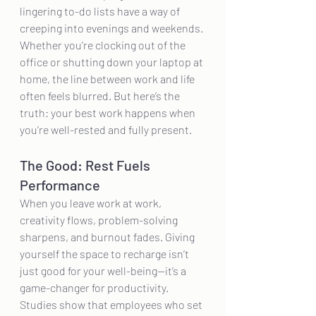
lingering to-do lists have a way of 
creeping into evenings and weekends. 
Whether you’re clocking out of the 
office or shutting down your laptop at 
home, the line between work and life 
often feels blurred. But here’s the 
truth: your best work happens when 
you’re well-rested and fully present.
The Good: Rest Fuels 
Performance
When you leave work at work, 
creativity flows, problem-solving 
sharpens, and burnout fades. Giving 
yourself the space to recharge isn’t 
just good for your well-being—it’s a 
game-changer for productivity. 
Studies show that employees who set 