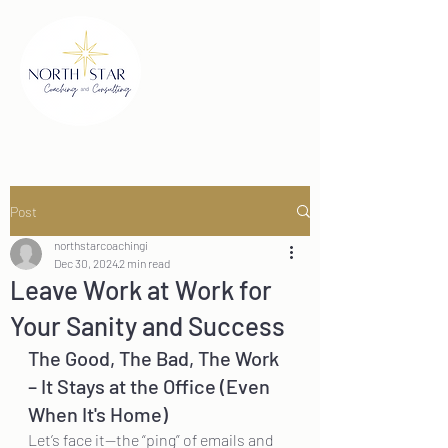
Post
northstarcoachingi
Dec 30, 2024
2 min read
Leave Work at Work for
Your Sanity and Success
The Good, The Bad, The Work 
– It Stays at the Office (Even 
When It's Home)
Let’s face it—the “ping” of emails and 