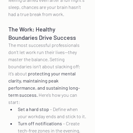
sleep, chances are your brain hasn’t 
had a true break from work.
The Work: Healthy 
Boundaries Drive Success
The most successful professionals 
don’t let work run their lives—they 
master the balance. Setting 
boundaries isn’t about slacking off; 
it’s about 
protecting your mental 
clarity, maintaining peak 
performance, and sustaining long-
term success.
 Here’s how you can 
start:
Set a hard stop
 – Define when 
your workday ends and stick to it.
Turn off notifications
 – Create 
tech-free zones in the evening.