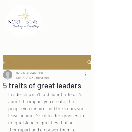
Post
northstarcoachingi
Oct 16, 2023
2 min read
5 traits of great leaders
Leadership isn't just about titles; it's 
about the impact you create, the 
people you inspire, and the legacy you 
leave behind. Great leaders possess a 
unique blend of qualities that set 
them apart and empower them to 