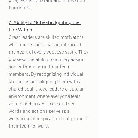
flourishes.
2. Ability to Motivate: Igniting the 
Fire Within
Great leaders are skilled motivators 
who understand that people are at 
the heart of every success story. They 
possess the ability to ignite passion 
and enthusiasm in their team 
members. By recognizing individual 
strengths and aligning them with a 
shared goal, these leaders create an 
environment where everyone feels 
valued and driven to excel. Their 
words and actions serve as a 
wellspring of inspiration that propels 
their team forward.