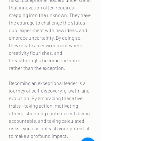
that innovation often requires 
stepping into the unknown. They have 
the courage to challenge the status 
quo, experiment with new ideas, and 
embrace uncertainty. By doing so, 
they create an environment where 
creativity flourishes, and 
breakthroughs become the norm 
rather than the exception.
Becoming an exceptional leader is a 
journey of self-discovery, growth, and 
evolution. By embracing these five 
traits—taking action, motivating 
others, shunning contentment, being 
accountable, and taking calculated 
risks—you can unleash your potential 
to make a profound impact. 