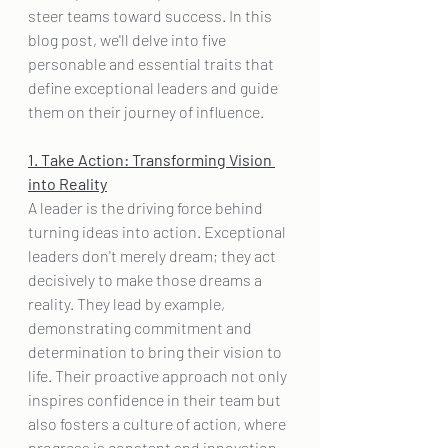
steer teams toward success. In this 
blog post, we'll delve into five 
personable and essential traits that 
define exceptional leaders and guide 
them on their journey of influence.
1. Take Action: Transforming Vision 
into Reality
A leader is the driving force behind 
turning ideas into action. Exceptional 
leaders don't merely dream; they act 
decisively to make those dreams a 
reality. They lead by example, 
demonstrating commitment and 
determination to bring their vision to 
life. Their proactive approach not only 
inspires confidence in their team but 
also fosters a culture of action, where 
progress is constant and innovation 