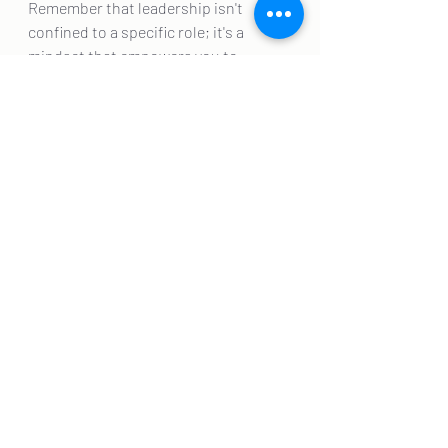
Remember that leadership isn't 
confined to a specific role; it's a 
mindset that empowers you to 
inspire, innovate, and uplift those 
around you. As you cultivate these 
qualities, you're not just becoming a 
leader; you're becoming a beacon of 
inspiration and change.
Recent Posts
See All