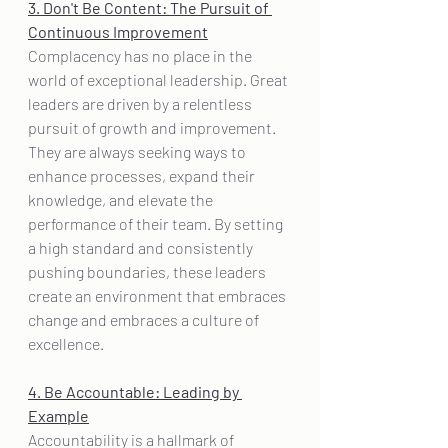
3. Don't Be Content: The Pursuit of 
Continuous Improvement
Complacency has no place in the 
world of exceptional leadership. Great 
leaders are driven by a relentless 
pursuit of growth and improvement. 
They are always seeking ways to 
enhance processes, expand their 
knowledge, and elevate the 
performance of their team. By setting 
a high standard and consistently 
pushing boundaries, these leaders 
create an environment that embraces 
change and embraces a culture of 
excellence.
4. Be Accountable: Leading by 
Example
Accountability is a hallmark of 