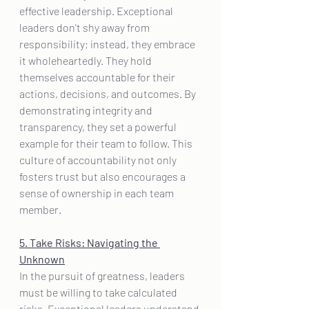
effective leadership. Exceptional 
leaders don't shy away from 
responsibility; instead, they embrace 
it wholeheartedly. They hold 
themselves accountable for their 
actions, decisions, and outcomes. By 
demonstrating integrity and 
transparency, they set a powerful 
example for their team to follow. This 
culture of accountability not only 
fosters trust but also encourages a 
sense of ownership in each team 
member.
5. Take Risks: Navigating the 
Unknown
In the pursuit of greatness, leaders 
must be willing to take calculated 
risks. Exceptional leaders understand 