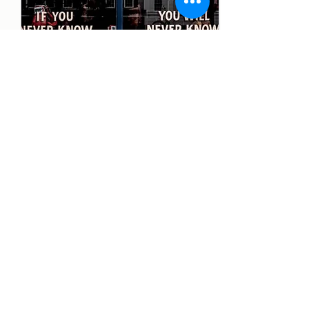
Feb 17, 2025
∙
2
min
Overcoming the Fear of
Failure
Fear of failure is one of the
biggest obstacles standing
between people and their
goals. It can paralyze
decision-making, prevent...
9
0