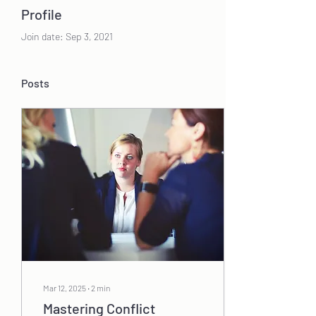
Profile
Join date: Sep 3, 2021
Posts
Mar 12, 2025
∙
2
min
Mastering Conflict