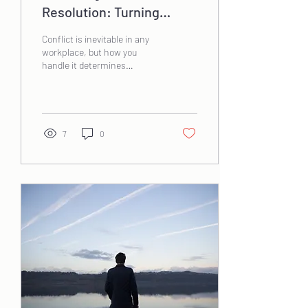
Resolution: Turning
Tension into Opportunity
Conflict is inevitable in any
workplace, but how you
handle it determines
whether it becomes a
roadblock or a catalyst for
growth....
7
0