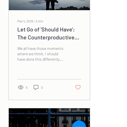
Mar 4, 2025
∙
2
min
Let Go of 'Should Have':
The Counterproductive
Nature of Regret
We all have those moments
where we think, I should
have done this differently.
While reflection is valuable,
dwelling on past decisions...
5
0