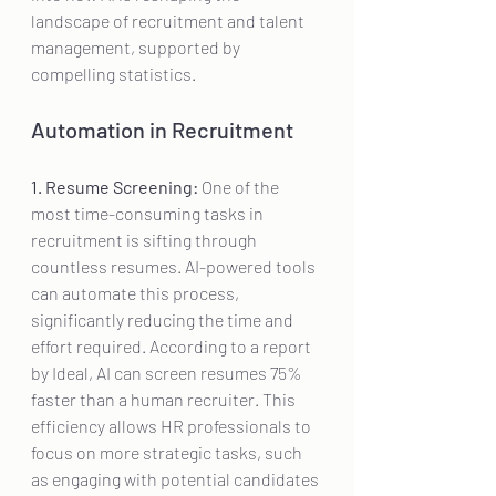
landscape of recruitment and talent 
management, supported by 
compelling statistics.
Automation in Recruitment
1. Resume Screening:
 One of the 
most time-consuming tasks in 
recruitment is sifting through 
countless resumes. AI-powered tools 
can automate this process, 
significantly reducing the time and 
effort required. According to a report 
by Ideal, AI can screen resumes 75% 
faster than a human recruiter. This 
efficiency allows HR professionals to 
focus on more strategic tasks, such 
as engaging with potential candidates 