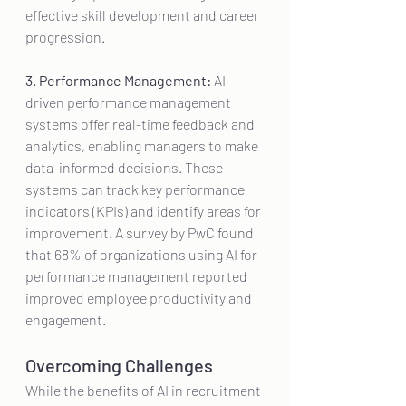
effective skill development and career 
progression.
3. Performance Management:
 AI-
driven performance management 
systems offer real-time feedback and 
analytics, enabling managers to make 
data-informed decisions. These 
systems can track key performance 
indicators (KPIs) and identify areas for 
improvement. A survey by PwC found 
that 68% of organizations using AI for 
performance management reported 
improved employee productivity and 
engagement.
Overcoming Challenges
While the benefits of AI in recruitment 