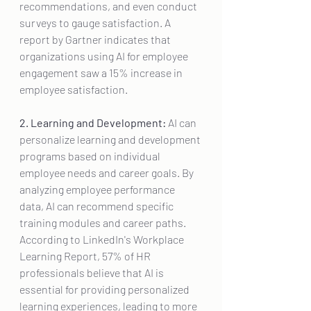
recommendations, and even conduct 
surveys to gauge satisfaction. A 
report by Gartner indicates that 
organizations using AI for employee 
engagement saw a 15% increase in 
employee satisfaction.
2. Learning and Development:
 AI can 
personalize learning and development 
programs based on individual 
employee needs and career goals. By 
analyzing employee performance 
data, AI can recommend specific 
training modules and career paths. 
According to LinkedIn's Workplace 
Learning Report, 57% of HR 
professionals believe that AI is 
essential for providing personalized 
learning experiences, leading to more 