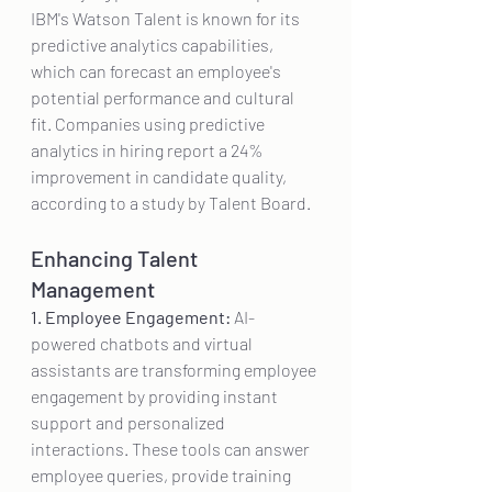
IBM's Watson Talent is known for its 
predictive analytics capabilities, 
which can forecast an employee's 
potential performance and cultural 
fit. Companies using predictive 
analytics in hiring report a 24% 
improvement in candidate quality, 
according to a study by Talent Board.
Enhancing Talent 
Management
1. Employee Engagement:
 AI-
powered chatbots and virtual 
assistants are transforming employee 
engagement by providing instant 
support and personalized 
interactions. These tools can answer 
employee queries, provide training 