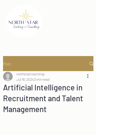
Post
northstarcoachingi
Jul 18, 2024
3 min read
Artificial Intelligence in
Recruitment and Talent
Management