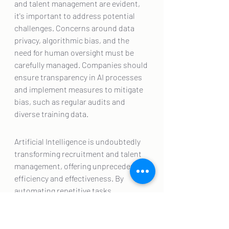
and talent management are evident, 
it's important to address potential 
challenges. Concerns around data 
privacy, algorithmic bias, and the 
need for human oversight must be 
carefully managed. Companies should 
ensure transparency in AI processes 
and implement measures to mitigate 
bias, such as regular audits and 
diverse training data.
Artificial Intelligence is undoubtedly 
transforming recruitment and talent 
management, offering unprecedented 
efficiency and effectiveness. By 
automating repetitive tasks, 
providing data-driven insights, and 
personalizing employee experiences, 
AI is helping businesses attract and 