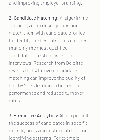
and improving employer branding.
2. Candidate Matching:
 AI algorithms 
can analyze job descriptions and 
match them with candidate profiles 
to identify the best fits. This ensures 
that only the most qualified 
candidates are shortlisted for 
interviews. Research from Deloitte 
reveals that AI-driven candidate 
matching can improve the quality of 
hire by 20%, leading to better job 
performance and reduced turnover 
rates.
3. Predictive Analytics:
 AI can predict 
the success of candidates in specific 
roles by analyzing historical data and 
identifying patterns. For example, 