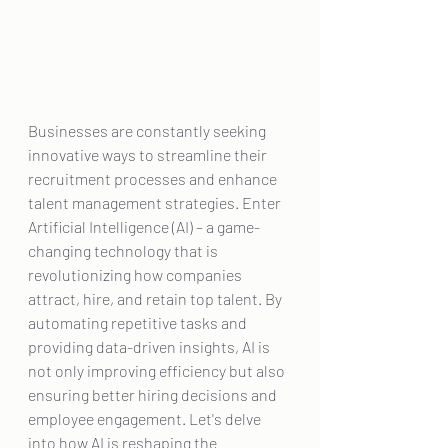
Businesses are constantly seeking 
innovative ways to streamline their 
recruitment processes and enhance 
talent management strategies. Enter 
Artificial Intelligence (AI) – a game-
changing technology that is 
revolutionizing how companies 
attract, hire, and retain top talent. By 
automating repetitive tasks and 
providing data-driven insights, AI is 
not only improving efficiency but also 
ensuring better hiring decisions and 
employee engagement. Let's delve 
into how AI is reshaping the 