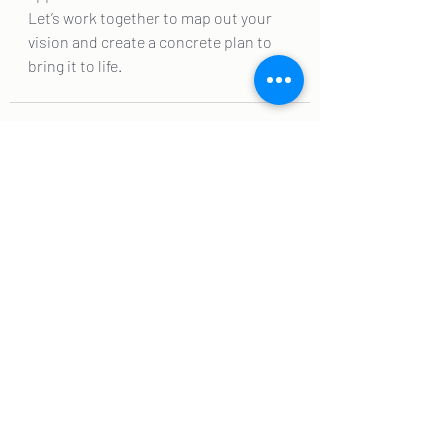
Let’s work together to map out your 
vision and create a concrete plan to 
bring it to life.
Recent Posts
See All