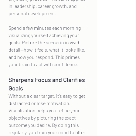
in leadership, career growth, and 
personal development.
Spend a few minutes each morning 
visualizing yourself achieving your 
goals. Picture the scenario in vivid 
detail—how it feels, what it looks like, 
and how you respond. This primes 
your brain to act with confidence.
Sharpens Focus and Clarifies 
Goals
Without a clear target, it’s easy to get 
distracted or lose motivation. 
Visualization helps you refine your 
objectives by picturing the exact 
outcome you desire. By doing this 
regularly, you train your mind to filter 