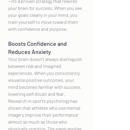
—it’s a proven strategy that rewires 
your brain for success. When you see 
your goals clearly in your mind, you 
train yourself to move toward them 
with confidence and purpose.
Boosts Confidence and 
Reduces Anxiety
Your brain doesn’t always distinguish 
between real and imagined 
experiences. When you consistently 
visualize positive outcomes, your 
mind becomes familiar with success, 
lowering self-doubt and fear. 
Research in sports psychology has 
shown that athletes who use mental 
imagery improve their performance 
almost as much as those who 
physically practice. The same applies 