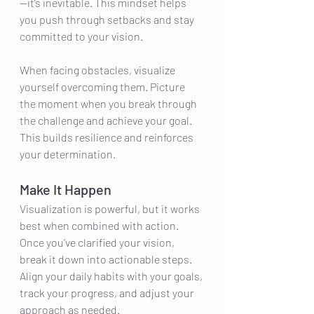
—it’s inevitable. This mindset helps 
you push through setbacks and stay 
committed to your vision.
When facing obstacles, visualize 
yourself overcoming them. Picture 
the moment when you break through 
the challenge and achieve your goal. 
This builds resilience and reinforces 
your determination.
Make It Happen
Visualization is powerful, but it works 
best when combined with action. 
Once you’ve clarified your vision, 
break it down into actionable steps. 
Align your daily habits with your goals, 
track your progress, and adjust your 
approach as needed.