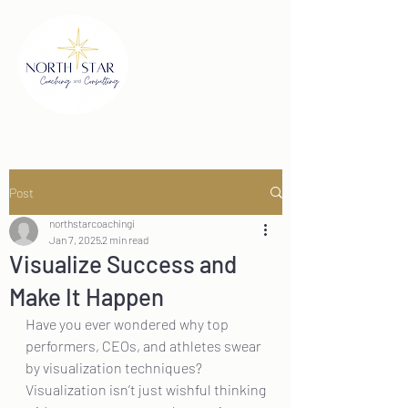
Post
northstarcoachingi
Jan 7, 2025
2 min read
Visualize Success and
Make It Happen
Have you ever wondered why top 
performers, CEOs, and athletes swear 
by visualization techniques? 
Visualization isn’t just wishful thinking