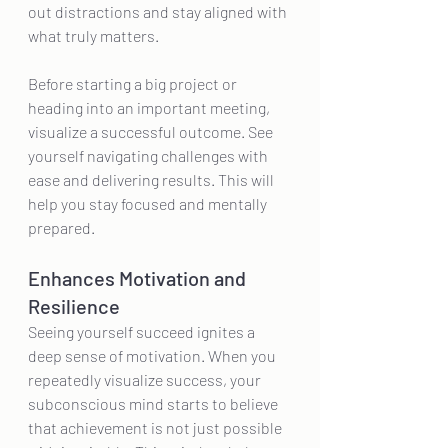
out distractions and stay aligned with 
what truly matters.
Before starting a big project or 
heading into an important meeting, 
visualize a successful outcome. See 
yourself navigating challenges with 
ease and delivering results. This will 
help you stay focused and mentally 
prepared.
Enhances Motivation and 
Resilience
Seeing yourself succeed ignites a 
deep sense of motivation. When you 
repeatedly visualize success, your 
subconscious mind starts to believe 
that achievement is not just possible